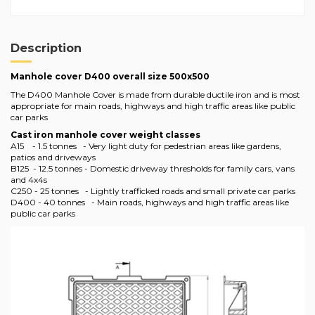
Description
Manhole cover D400 overall size 500x500
The D400 Manhole Cover is made from durable ductile iron and is most
appropriate for main roads, highways and high traffic areas like public
car parks
Cast iron manhole cover weight classes
A15 - 1.5 tonnes - Very light duty for pedestrian areas like gardens,
patios and driveways
B125 - 12.5 tonnes - Domestic driveway thresholds for family cars, vans
and 4x4s
C250 - 25 tonnes - Lightly trafficked roads and small private car parks
D400 - 40 tonnes - Main roads, highways and high traffic areas like
public car parks