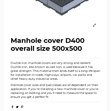
Manhole cover D400
overall size 500x500
Ductile iron manhole covers are very strong and resilient.
Ductile iron, also known as cast iron, is used because it has
great strength. This material then lends itself to a long-life span
for installation in roads, highways, airports, car parks and
other heavy duty industrial areas.
Manhole cover sizes and load classes are all dependent on their
application. If you’re installing a new manhole cover or you’re
replacing an existing one you’ll need to measure the space to
ensure you get a perfect fit.