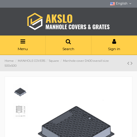
English
Menu
Search
Sign in
Home
MANHOLE COVERS
Square
Manhole cover D400 overall size
500x500