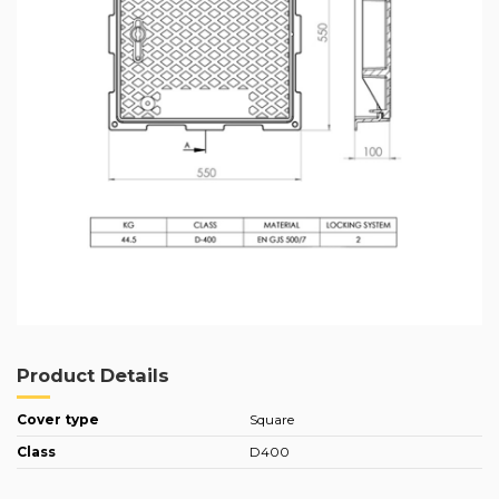
Product Details
Cover type
Square
Class
D400